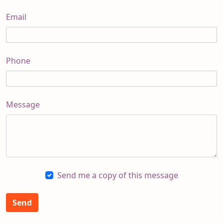
Email
Phone
Message
Send me a copy of this message
Send