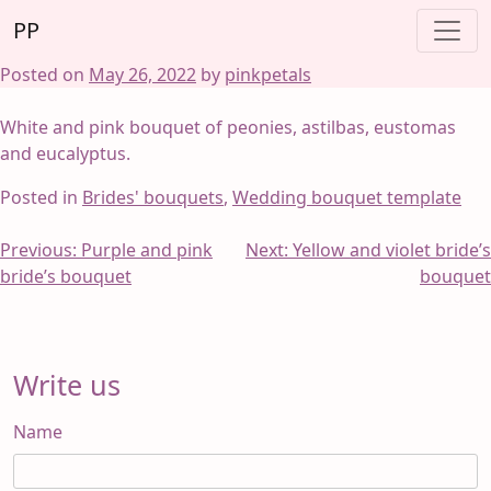
Skip
PP
to
content
Posted on
May 26, 2022
by
pinkpetals
White and pink bouquet of peonies, astilbas, eustomas
and eucalyptus.
Posted in
Brides' bouquets
,
Wedding bouquet template
Post
Previous:
Purple and pink
Next:
Yellow and violet bride’s
bride’s bouquet
bouquet
navigation
Write us
Name