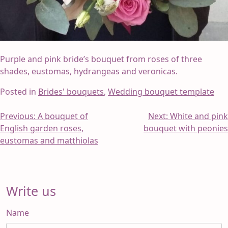
Purple and pink bride’s bouquet from roses of three
shades, eustomas, hydrangeas and veronicas.
Posted in
Brides' bouquets
,
Wedding bouquet template
Post
Previous:
A bouquet of
Next:
White and pink
English garden roses,
bouquet with peonies
navigation
eustomas and matthiolas
Write us
Name