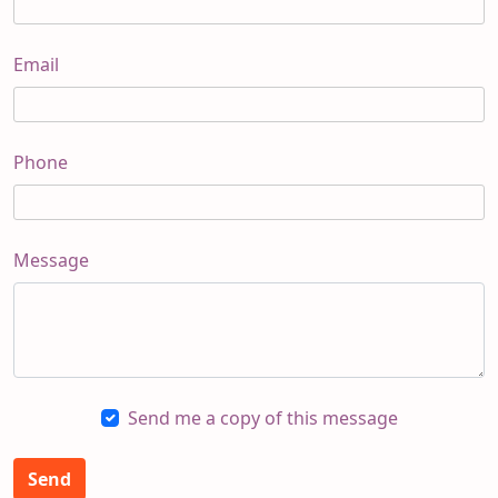
Email
Phone
Message
Send me a copy of this message
Send