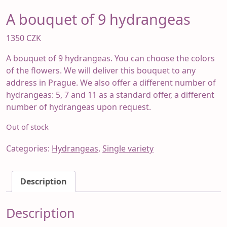
A bouquet of 9 hydrangeas
1350
CZK
A bouquet of 9 hydrangeas. You can choose the colors
of the flowers. We will deliver this bouquet to any
address in Prague. We also offer a different number of
hydrangeas: 5, 7 and 11 as a standard offer, a different
number of hydrangeas upon request.
Out of stock
Categories:
Hydrangeas
,
Single variety
Description
Description