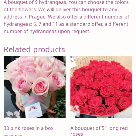
A bouquet of 9 hydrangeas. You can choose the colors
of the flowers. We will deliver this bouquet to any
address in Prague. We also offer a different number of
hydrangeas: 5, 7 and 11 as a standard offer, a different
number of hydrangeas upon request.
Related products
30 pink roses in a box
A bouquet of 51 long red
roses