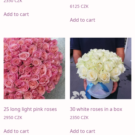
2350
CZK
6125
CZK
Add to cart
Add to cart
25 long light pink roses
30 white roses in a box
2950
CZK
2350
CZK
Add to cart
Add to cart