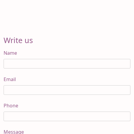
Write us
Name
Email
Phone
Message