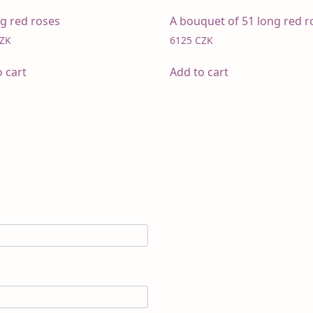
ng red roses
A bouquet of 51 long red r
ZK
6125
CZK
o cart
Add to cart