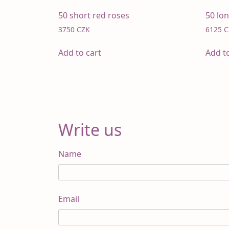
50 short red roses
50 lo
3750
CZK
6125
C
Add to cart
Add t
Write us
Name
Email