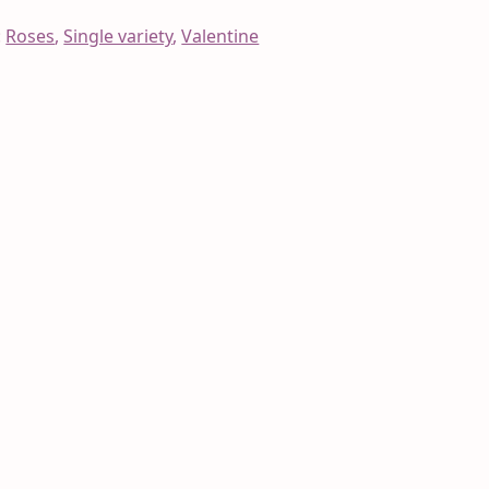
:
Roses
,
Single variety
,
Valentine