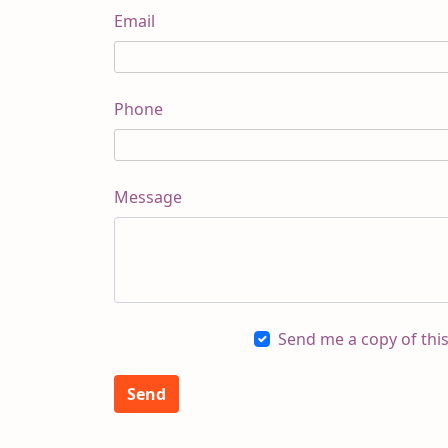
Email
Phone
Message
Send me a copy of thi
Send