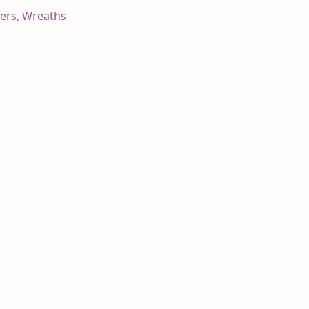
ers
,
Wreaths