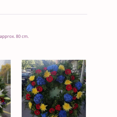
 approx. 80 cm.