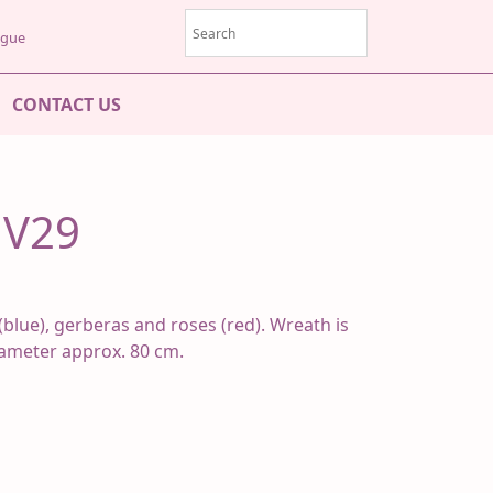
rague
CONTACT US
MV29
(blue), gerberas and roses (red). Wreath is
iameter approx. 80 cm.