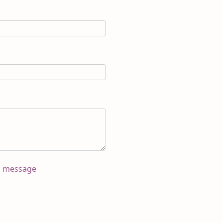
s message