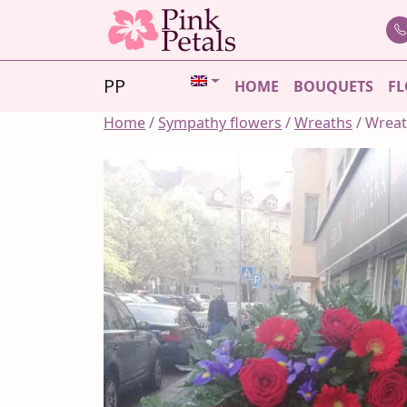
Skip
to
content
PP
HOME
BOUQUETS
FL
Home
/
Sympathy flowers
/
Wreaths
/ Wrea