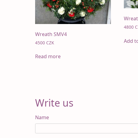
Wrea
4800
C
Wreath SMV4
Add t
4500
CZK
Read more
Write us
Name