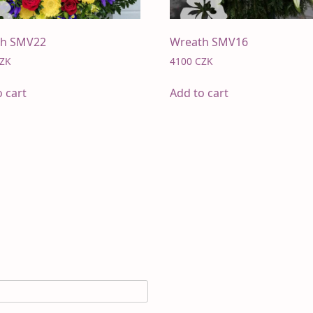
th SMV22
Wreath SMV16
ZK
4100
CZK
o cart
Add to cart