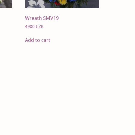
Wreath SMV19
4900
CZK
Add to cart