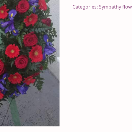
Categories:
Sympathy flow