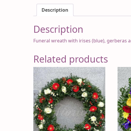
Description
Description
Funeral wreath with irises (blue), gerberas 
Related products