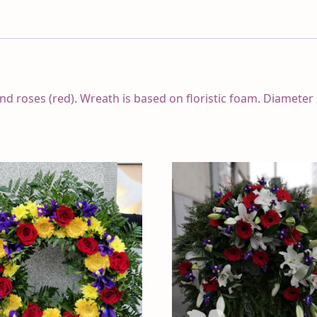
and roses (red). Wreath is based on floristic foam. Diameter