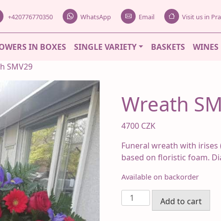
+420776770350
WhatsApp
Email
Visit us in P
OWERS IN BOXES
SINGLE VARIETY
BASKETS
WINES
th SMV29
Wreath S
4700
CZK
Funeral wreath with irises 
based on floristic foam. D
Available on backorder
Wreath
Add to cart
SMV29
quantity