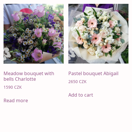
Meadow bouquet with
Pastel bouquet Abigail
bells Charlotte
2650
CZK
1590
CZK
Add to cart
Read more