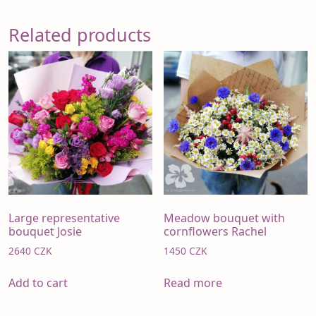
Related products
Large representative
Meadow bouquet with
bouquet Josie
cornflowers Rachel
2640
CZK
1450
CZK
Add to cart
Read more