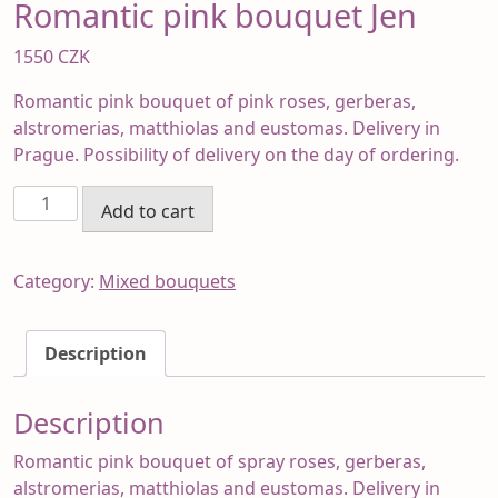
Romantic pink bouquet Jen
1550
CZK
Romantic pink bouquet of pink roses, gerberas,
alstromerias, matthiolas and eustomas. Delivery in
Prague. Possibility of delivery on the day of ordering.
Romantic
Add to cart
pink
bouquet
Jen
Category:
Mixed bouquets
quantity
Description
Description
Romantic pink bouquet of spray roses, gerberas,
alstromerias, matthiolas and eustomas. Delivery in