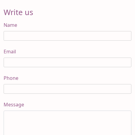
Write us
Name
Email
Phone
Message