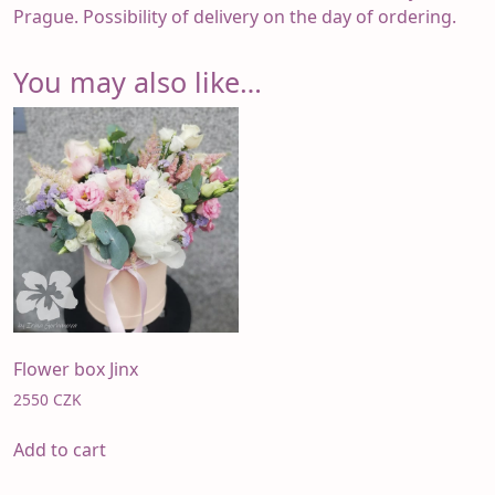
Prague. Possibility of delivery on the day of ordering.
You may also like…
Flower box Jinx
2550
CZK
Add to cart