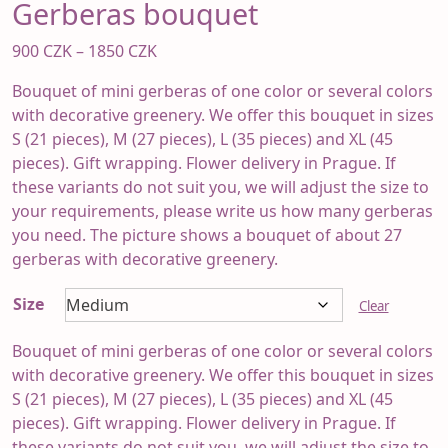
Gerberas bouquet
Price
900
CZK
–
1850
CZK
range:
Bouquet of mini gerberas of one color or several colors
900 CZK
with decorative greenery. We offer this bouquet in sizes
through
S (21 pieces), M (27 pieces), L (35 pieces) and XL (45
1850 CZK
pieces). Gift wrapping. Flower delivery in Prague. If
these variants do not suit you, we will adjust the size to
your requirements, please write us how many gerberas
you need. The picture shows a bouquet of about 27
gerberas with decorative greenery.
Size
Clear
Bouquet of mini gerberas of one color or several colors
with decorative greenery. We offer this bouquet in sizes
S (21 pieces), M (27 pieces), L (35 pieces) and XL (45
pieces). Gift wrapping. Flower delivery in Prague. If
these variants do not suit you, we will adjust the size to