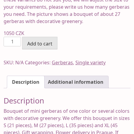
your requirements, please write us how many gerberas
you need. The picture shows a bouquet of about 27
gerberas with decorative greenery.
1050
CZK
Gerberas
Add to cart
bouquet
quantity
SKU:
N/A
Categories:
Gerberas
,
Single variety
Description
Additional information
Description
Bouquet of mini gerberas of one color or several colors
with decorative greenery. We offer this bouquet in sizes
S (21 pieces), M (27 pieces), L (35 pieces) and XL (45
pieces). Gift wrapping. Flower delivery in Prague. If