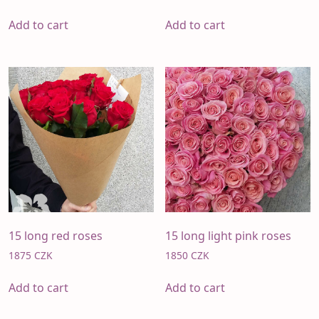
Add to cart
Add to cart
15 long red roses
15 long light pink roses
1875
CZK
1850
CZK
Add to cart
Add to cart