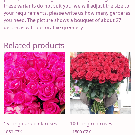
these variants do not suit you, we will adjust the size to
your requirements, please write us how many gerberas
you need. The picture shows a bouquet of about 27
gerberas with decorative greenery.
Related products
15 long dark pink roses
100 long red roses
1850
CZK
11500
CZK