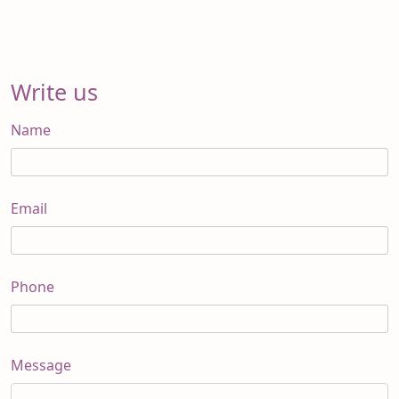
Write us
Name
Email
Phone
Message