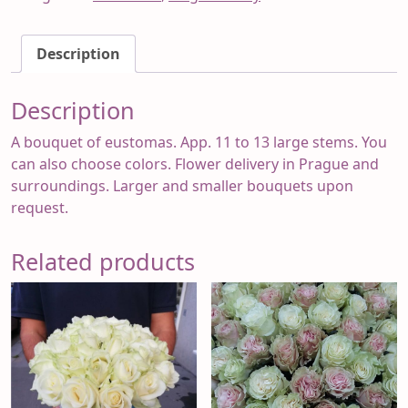
Eugenia
2
Description
quantity
Description
A bouquet of eustomas. App. 11 to 13 large stems. You
can also choose colors. Flower delivery in Prague and
surroundings. Larger and smaller bouquets upon
request.
Related products