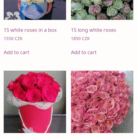
15 white roses in a box
15 long white roses
1550
CZK
1850
CZK
Add to cart
Add to cart