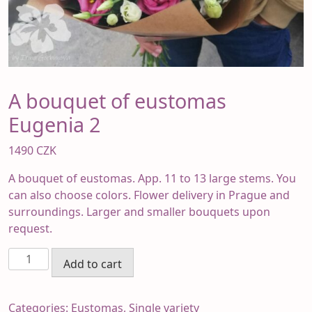
A bouquet of eustomas
Eugenia 2
1490
CZK
A bouquet of eustomas. App. 11 to 13 large stems. You
can also choose colors. Flower delivery in Prague and
surroundings. Larger and smaller bouquets upon
request.
A
Add to cart
bouquet
of
eustomas
Categories:
Eustomas
,
Single variety