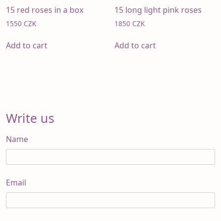
15 red roses in a box
15 long light pink roses
1550
CZK
1850
CZK
Add to cart
Add to cart
Write us
Name
Email